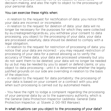
decision-making, and also the right to object to the processing of
your personal data.
You can exercise these rights when:
- in relation to the request for rectification of data: you notice that
your data are incorrect or incomplete.
- in relation to the request for deletion of data: your data will no
longer be necessary for the purposes for which they were collected
by eu.creategreetingcards.eu, you withdraw your consent to data
processing, you object to the processing of your data, your data
are processed unlawfully, data should be deleted to comply with a
legal obligation,
- in relation to the request for restriction of processing of data: you
notice that your data are incorrect - you may request restriction of
processing of your data for a period allowing us to verify the
accuracy of these data, your data are processed unlawally but you
do not want them to be deleted; your data will no longer be needed
by us but may be needed by you to assert or defend claims; or you
object to data processing - until it is determined whether the legally
justified grounds on our side are overriding in relation to the basis
of the objection;
- in relation to the request for data portability: the processing of
your data is based on your consent or a contract with you and
when such processing is carried out by automated means.
- You have the right to lodge a complaint regarding the processing
of your personal data by us to the supervisory authority, which is
the General Data Protection Inspector (address: General Data
Protection Inspector, ul. Stawki 2, 00-193 Warsaw).
In what situations can you object to the processing of your data?