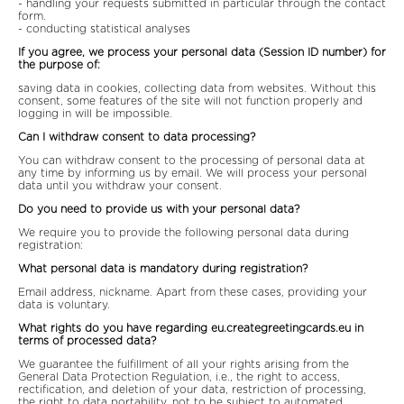
- handling your requests submitted in particular through the contact
form.
- conducting statistical analyses
If you agree, we process your personal data (Session ID number) for
the purpose of:
saving data in cookies, collecting data from websites. Without this
consent, some features of the site will not function properly and
logging in will be impossible.
Can I withdraw consent to data processing?
You can withdraw consent to the processing of personal data at
any time by informing us by email. We will process your personal
data until you withdraw your consent.
Do you need to provide us with your personal data?
We require you to provide the following personal data during
registration:
What personal data is mandatory during registration?
Email address, nickname. Apart from these cases, providing your
data is voluntary.
What rights do you have regarding eu.creategreetingcards.eu in
terms of processed data?
We guarantee the fulfillment of all your rights arising from the
General Data Protection Regulation, i.e., the right to access,
rectification, and deletion of your data, restriction of processing,
the right to data portability, not to be subject to automated