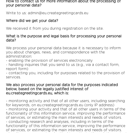
How to contact us for more information about the processing of
your personal data?
Write to us:
admin@eu.creategreetingcards.eu
Where did we get your data?
We received it from you during registration on the site.
What is the purpose and legal basis for processing your personal
data?
We process your personal data because it is necessary to inform
you about changes, news, and correspondence with the
administration:
- enabling the provision of services electronically
- handling inquiries that you send to us (e.g., via a contact form,
report form)
- contacting you, including for purposes related to the provision of
services.
We also process your personal data for the purposes indicated
below, based on the legally justified interest of
eu.creategreetingcards.eu, which is:
- monitoring activity and that of all other users, including searching
for keywords, on eu.creategreetingcards.eu (only IP address)
- monitoring your activity and that of all other users in terms of the
functionality of this information service, improving the performance
of services, or estimating the main interests and needs of visitors.
- conducting research and analyses, including in terms of the
functionality of this information service, improving the performance
of services, or estimating the main interests and needs of visitors.