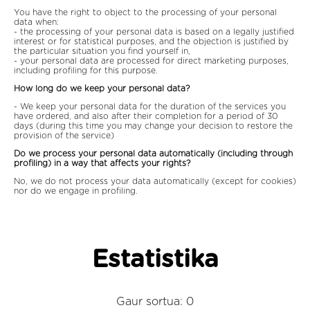
You have the right to object to the processing of your personal
data when:
- the processing of your personal data is based on a legally justified
interest or for statistical purposes, and the objection is justified by
the particular situation you find yourself in,
- your personal data are processed for direct marketing purposes,
including profiling for this purpose.
How long do we keep your personal data?
- We keep your personal data for the duration of the services you
have ordered, and also after their completion for a period of 30
days (during this time you may change your decision to restore the
provision of the service)
Do we process your personal data automatically (including through
profiling) in a way that affects your rights?
No, we do not process your data automatically (except for cookies)
nor do we engage in profiling.
Estatistika
Gaur sortua: 0