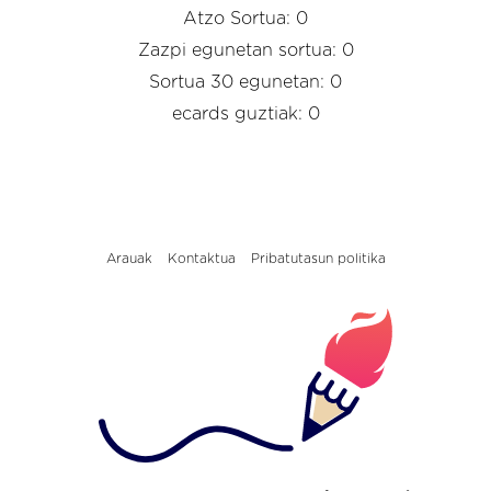
Atzo Sortua: 0
Zazpi egunetan sortua: 0
Sortua 30 egunetan: 0
ecards guztiak: 0
Arauak
Kontaktua
Pribatutasun politika