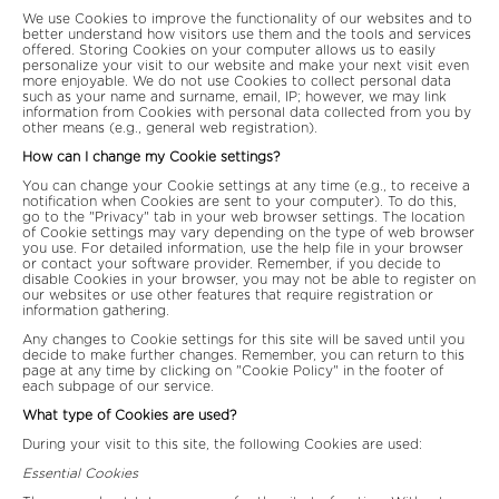
We use Cookies to improve the functionality of our websites and to
better understand how visitors use them and the tools and services
offered. Storing Cookies on your computer allows us to easily
personalize your visit to our website and make your next visit even
more enjoyable. We do not use Cookies to collect personal data
such as your name and surname, email, IP; however, we may link
information from Cookies with personal data collected from you by
other means (e.g., general web registration).
How can I change my Cookie settings?
You can change your Cookie settings at any time (e.g., to receive a
notification when Cookies are sent to your computer). To do this,
go to the "Privacy" tab in your web browser settings. The location
of Cookie settings may vary depending on the type of web browser
you use. For detailed information, use the help file in your browser
or contact your software provider. Remember, if you decide to
disable Cookies in your browser, you may not be able to register on
our websites or use other features that require registration or
information gathering.
Any changes to Cookie settings for this site will be saved until you
decide to make further changes. Remember, you can return to this
page at any time by clicking on "Cookie Policy" in the footer of
each subpage of our service.
What type of Cookies are used?
During your visit to this site, the following Cookies are used:
Essential Cookies