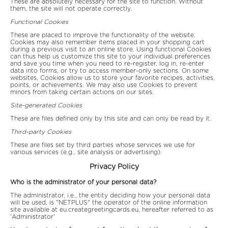
These are absolutely necessary for the site to function. Without
them, the site will not operate correctly.
Functional Cookies
These are placed to improve the functionality of the website.
Cookies may also remember items placed in your shopping cart
during a previous visit to an online store. Using functional Cookies
can thus help us customize this site to your individual preferences
and save you time when you need to re-register, log in, re-enter
data into forms, or try to access member-only sections. On some
websites, Cookies allow us to store your favorite recipes, activities,
points, or achievements. We may also use Cookies to prevent
minors from taking certain actions on our sites.
Site-generated Cookies
These are files defined only by this site and can only be read by it.
Third-party Cookies
These are files set by third parties whose services we use for
various services (e.g., site analysis or advertising).
Privacy Policy
Who is the administrator of your personal data?
The administrator, i.e., the entity deciding how your personal data
will be used, is "NETPLUS" the operator of the online information
site available at eu.creategreetingcards.eu, hereafter referred to as
'Administrator'