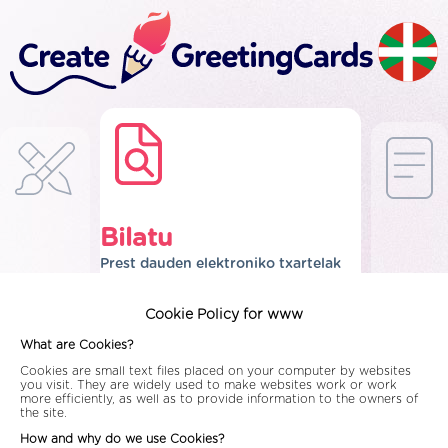
Bilatu
Prest dauden elektroniko txartelak
Cookie Policy for www
What are Cookies?
Cookies are small text files placed on your computer by websites
you visit. They are widely used to make websites work or work
more efficiently, as well as to provide information to the owners of
the site.
How and why do we use Cookies?